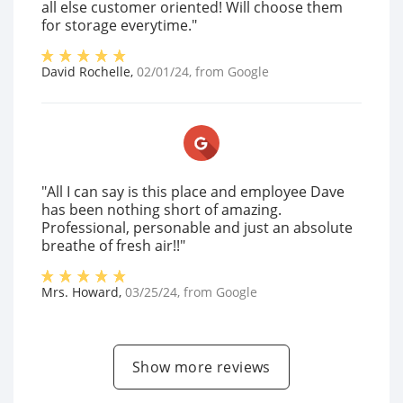
all else customer oriented! Will choose them
for storage everytime."
David Rochelle
,
02/01/24
, from
Google
"All I can say is this place and employee Dave
has been nothing short of amazing.
Professional, personable and just an absolute
breathe of fresh air!!"
Mrs. Howard
,
03/25/24
, from
Google
Show more reviews