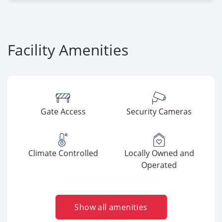
Facility Amenities
Gate Access
Security Cameras
Climate Controlled
Locally Owned and
Operated
Show all amenities