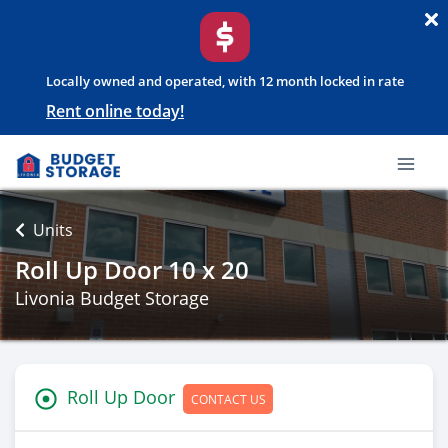
Locally owned and operated, with 12 month locked in rate
Rent online today!
Units
Roll Up Door 10 x 20
Livonia Budget Storage
Roll Up Door
CONTACT US