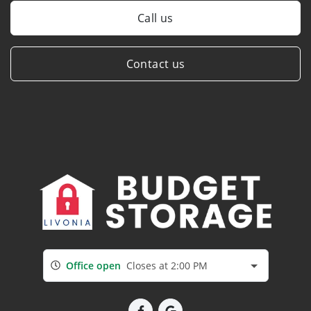
Call us
Contact us
Office open
Closes at 2:00 PM