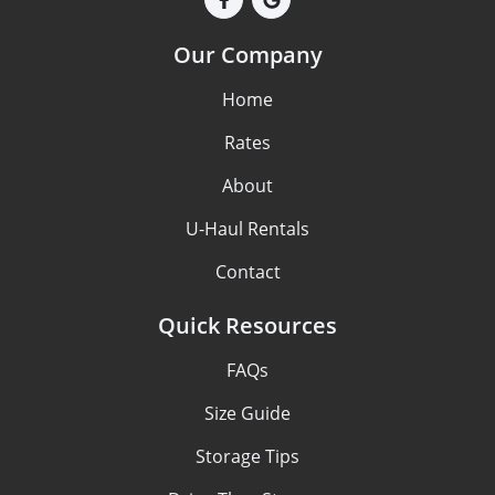
Our Company
Home
Rates
About
U-Haul Rentals
Contact
Quick Resources
FAQs
Size Guide
Storage Tips