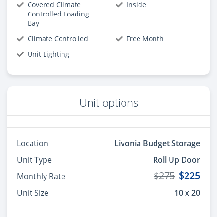
Covered Climate
Inside
Controlled Loading
Bay
Climate Controlled
Free Month
Unit Lighting
Unit options
Location
Livonia Budget Storage
Unit Type
Roll Up Door
$275
$225
Monthly Rate
Unit Size
10 x 20