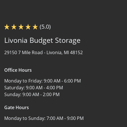
(5.0)
Livonia Budget Storage
29150 7 Mile Road -
Livonia, MI 48152
Office Hours
Monday to Friday:
9:00 AM - 6:00 PM
Saturday:
9:00 AM - 4:00 PM
Sunday:
9:00 AM - 2:00 PM
Gate Hours
Monday to Sunday:
7:00 AM - 9:00 PM