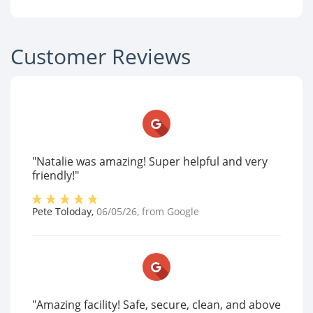
Customer Reviews
"Natalie was amazing! Super helpful and very
friendly!"
Pete Toloday
,
06/05/26
, from
Google
"Amazing facility! Safe, secure, clean, and above