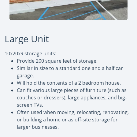
Large Unit
10x20x9 storage units:
Provide 200 square feet of storage.
Similar in size to a standard one and a half car
garage.
Will hold the contents of a 2 bedroom house.
Can fit various large pieces of furniture (such as
couches or dressers), large appliances, and big-
screen TVs.
Often used when moving, relocating, renovating,
or building a home or as off-site storage for
larger businesses.