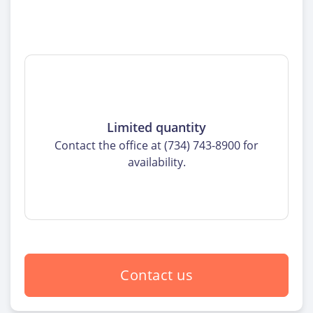
Limited quantity
Contact the office at (734) 743-8900 for
availability.
Contact us