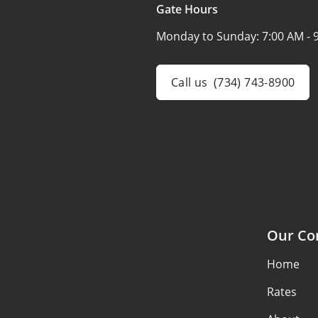
Gate Hours
Monday to Sunday:
7:00 AM - 
Call us
(734) 743-8900
Our C
Home
Rates