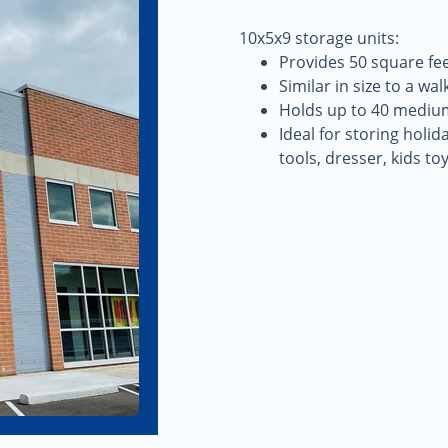
10x5x9 storage units:
Provides 50 square fee
Similar in size to a walk
Holds up to 40 mediu
Ideal for storing holi
tools, dresser, kids to