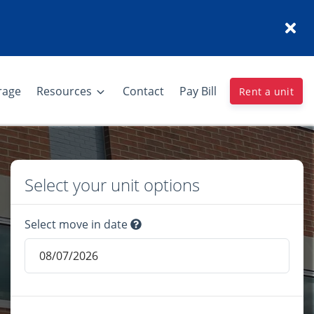
rage
Resources
Contact
Pay Bill
Rent a unit
Select your unit options
Select move in date