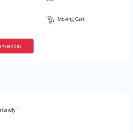
Moving Cart
amenities
riendly!"