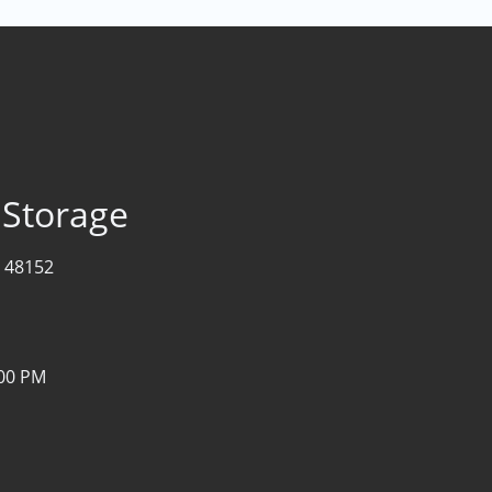
 Storage
I 48152
:00 PM