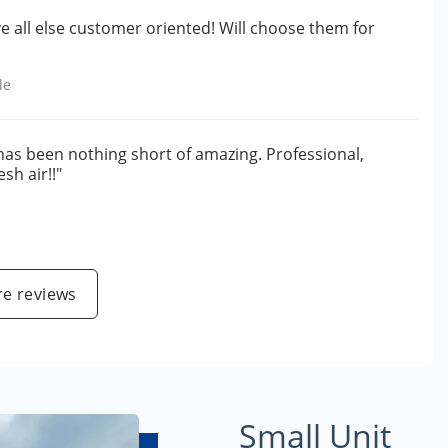
ve all else customer oriented! Will choose them for
le
 has been nothing short of amazing. Professional,
sh air!!"
e reviews
Small Unit