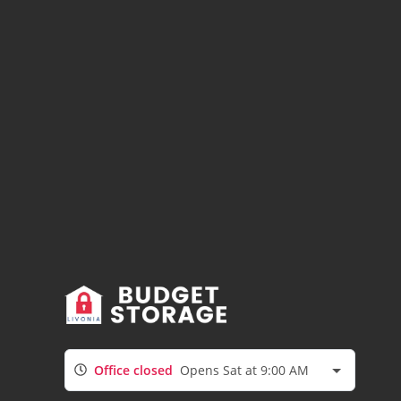
Office closed
Opens Sat at 9:00 AM