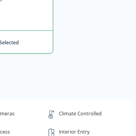
 Selected
ameras
Climate Controlled
ccess
Interior Entry