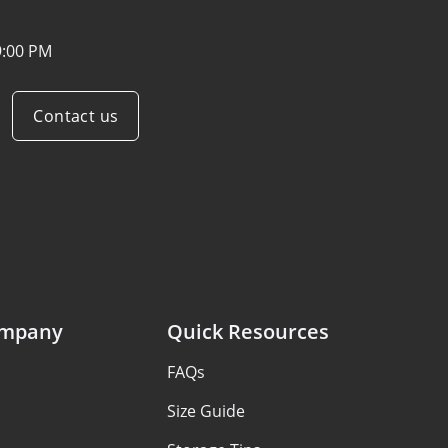
9:00 PM
Contact us
ompany
Quick Resources
FAQs
Size Guide