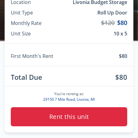
Location
Livonia Budget Storage
Unit Type
Roll Up Door
$120
$80
Monthly Rate
Unit Size
10 x 5
First Month's Rent
$80
Total Due
$80
You're renting at:
29150 7 Mile Road, Livonia, MI
Rent this unit