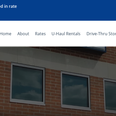
d in rate
Home
About
Rates
U-Haul Rentals
Drive-Thru Sto