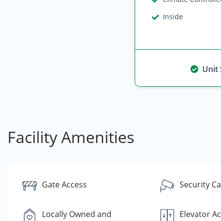
Inside
Unit
Facility Amenities
Gate Access
Security C
Locally Owned and
Elevator A