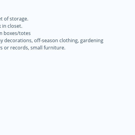
t of storage.
 in closet.
m boxes/totes
day decorations, off-season clothing, gardening
ys or records, small furniture.