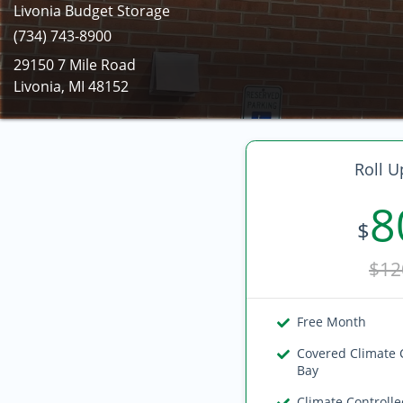
Livonia Budget Storage
(734) 743-8900
29150 7 Mile Road
Livonia, MI 48152
Roll U
8
$
$12
Free Month
Covered Climate 
Bay
Climate Controll