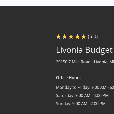
(5.0)
Livonia Budget
29150 7 Mile Road -
Livonia, M
Office Hours
Monday to Friday:
9:00 AM - 6
Saturday:
9:00 AM - 4:00 PM
Sunday:
9:00 AM - 2:00 PM