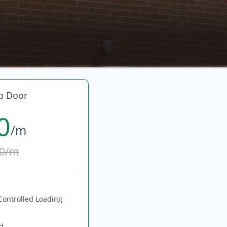
p Door
0
/m
0/m
Controlled Loading
ed