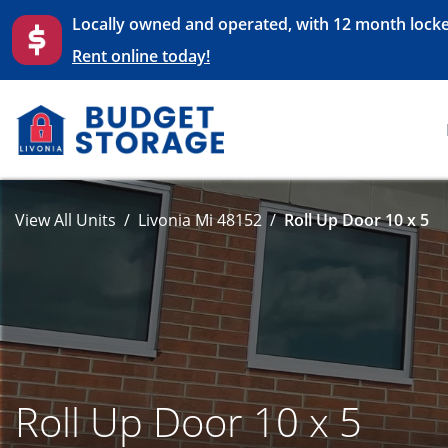
Locally owned and operated, with 12 month locke
Rent online today!
View All Units
Livonia Mi 48152
Roll Up Door 10 x 5
Roll Up Door 10 x 5