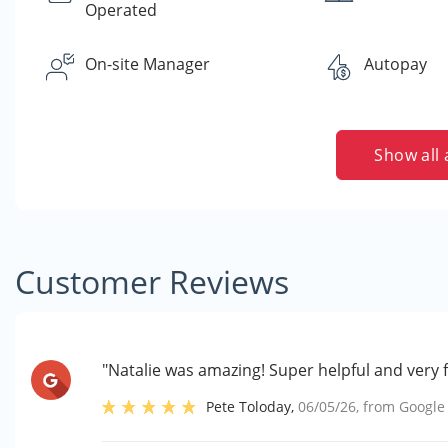
Operated
On-site Manager
Autopay
Show all 
Customer Reviews
"Natalie was amazing! Super helpful and very f
Pete Toloday
,
06/05/26
, from
Google