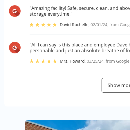
"Amazing facility! Safe, secure, clean, and abo
storage everytime."
David Rochelle
,
02/01/24
, from
Goog
"All I can say is this place and employee Dave
personable and just an absolute breathe of fre
Mrs. Howard
,
03/25/24
, from
Google
Show mor