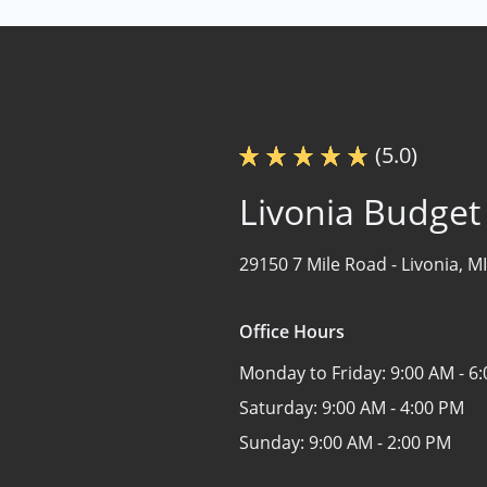
(5.0)
Livonia Budget
29150 7 Mile Road -
Livonia, M
Office Hours
Monday to Friday:
9:00 AM - 6
Saturday:
9:00 AM - 4:00 PM
Sunday:
9:00 AM - 2:00 PM