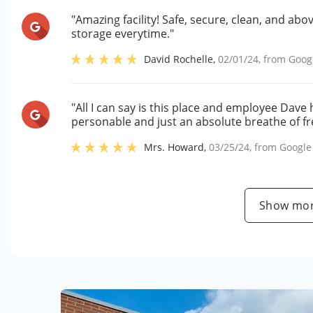
"Amazing facility! Safe, secure, clean, and abo
storage everytime."
David Rochelle
,
02/01/24
, from
Goog
"All I can say is this place and employee Dave
personable and just an absolute breathe of fre
Mrs. Howard
,
03/25/24
, from
Google
Show mor