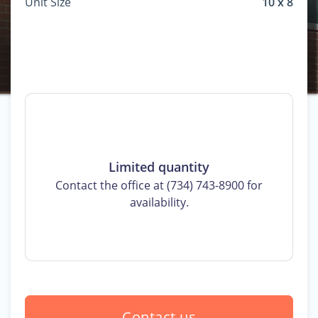
Unit Size
10 x 8
Limited quantity
Contact the office at (734) 743-8900 for
availability.
Contact us