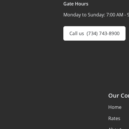
Gate Hours
Monday to Sunday:
7:00 AM - 
Call us
(734) 743-8900
Our C
Home
Rates