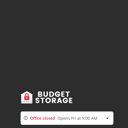
Office closed
Opens Fri at 9:00 AM