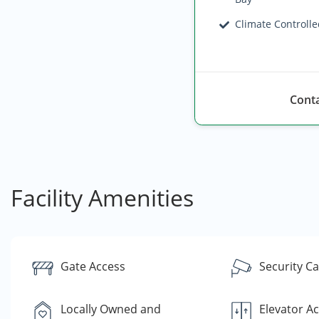
Climate Controll
Conta
Facility Amenities
Gate Access
Security C
Locally Owned and
Elevator A