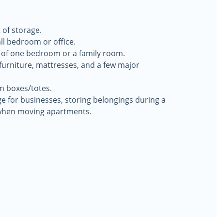
 of storage.
all bedroom or office.
 of one bedroom or a family room.
f furniture, mattresses, and a few major
m boxes/totes.
age for businesses, storing belongings during a
when moving apartments.