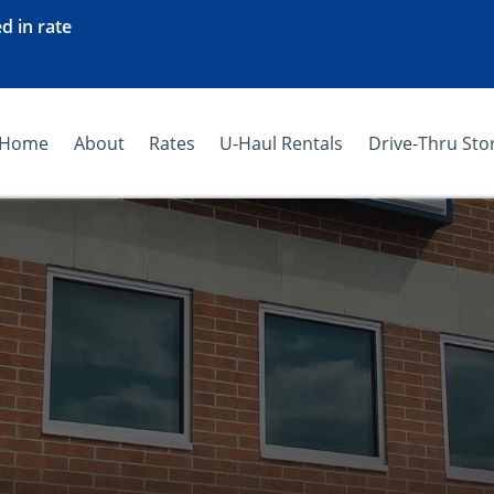
d in rate
Home
About
Rates
U-Haul Rentals
Drive-Thru Sto