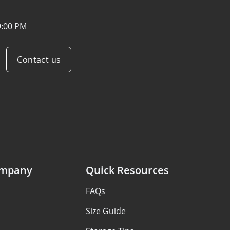
9:00 PM
Contact us
ompany
Quick Resources
FAQs
Size Guide