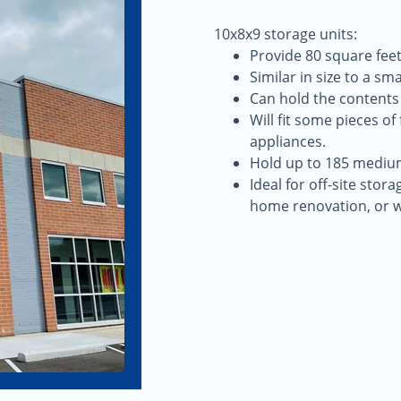
10x8x9 storage units:
Provide 80 square feet
Similar in size to a sm
Can hold the contents
Will fit some pieces o
appliances.
Hold up to 185 mediu
Ideal for off-site stor
home renovation, or 