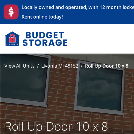
Locally owned and operated, with 12 month locke
Rent online today!
View All Units
Livonia Mi 48152
Roll Up Door 10 x 8
Roll Up Door 10 x 8