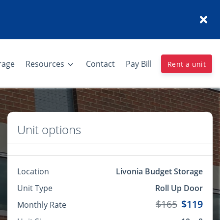
rage
Resources
Contact
Pay Bill
Rent a unit
Unit options
Location
Livonia Budget Storage
Unit Type
Roll Up Door
$165
$119
Monthly Rate