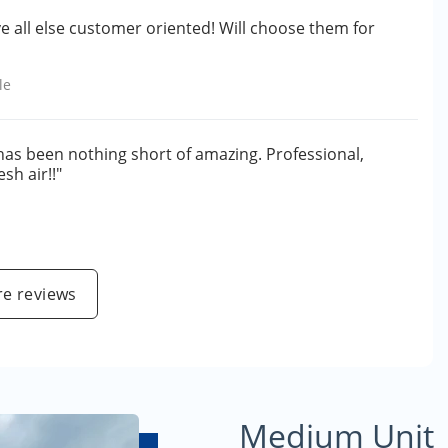
ve all else customer oriented! Will choose them for
le
 has been nothing short of amazing. Professional,
sh air!!"
e reviews
Medium Unit