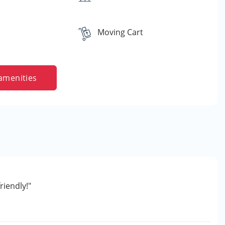
Moving Cart
amenities
riendly!"