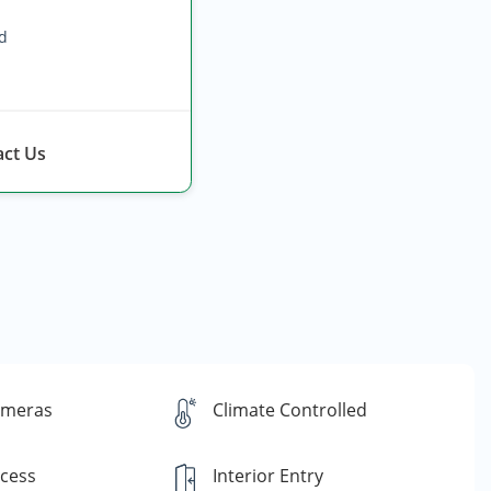
ed
ct Us
ameras
Climate Controlled
ccess
Interior Entry