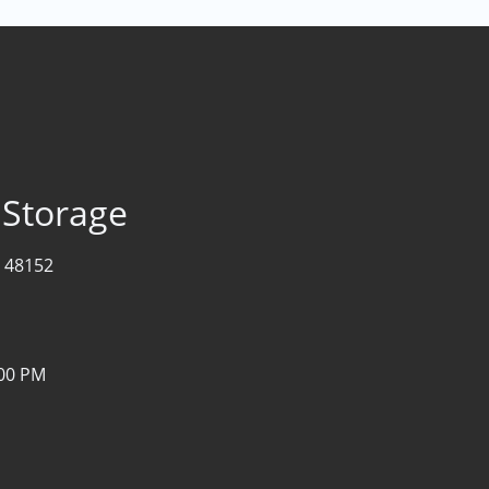
 Storage
I 48152
:00 PM