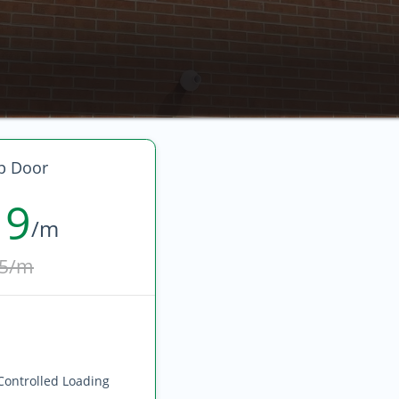
p Door
19
/m
5/m
Controlled Loading