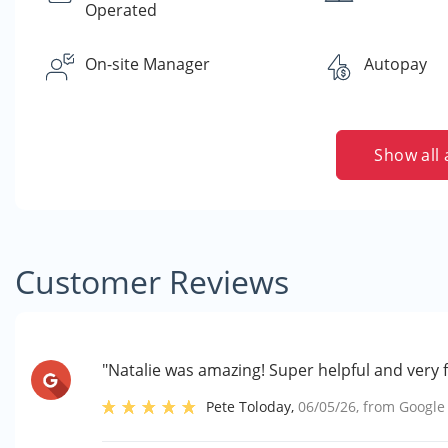
Operated
On-site Manager
Autopay
Show all 
Customer Reviews
"Natalie was amazing! Super helpful and very f
Pete Toloday
,
06/05/26
, from
Google