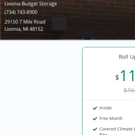
Livonia Budget Storage
(734) 743-8900
29150 7 Mile Road
Livonia, MI 48152
Roll U
1
$
$16
Inside
Free Month
Covered Climate 
Bay